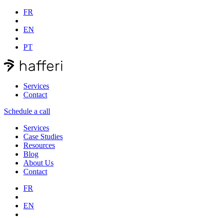
FR
EN
PT
Services
Contact
Schedule a call
Services
Case Studies
Resources
Blog
About Us
Contact
FR
EN