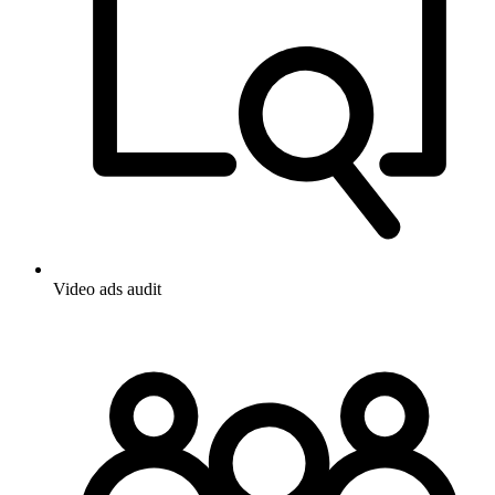
Video ads audit