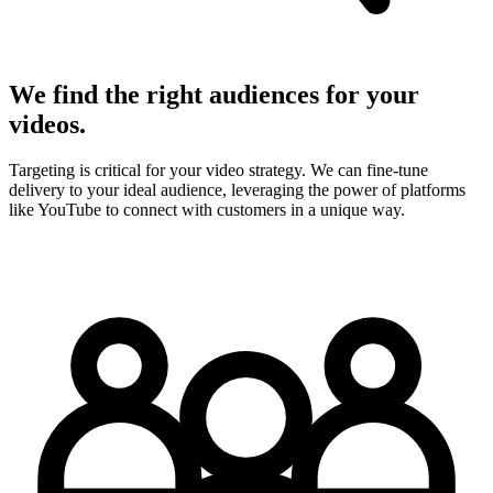
We find the right audiences for your
videos.
Targeting is critical for your video strategy. We can fine-tune
delivery to your ideal audience, leveraging the power of platforms
like YouTube to connect with customers in a unique way.