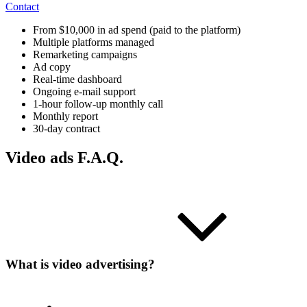
Contact
From $10,000 in ad spend (paid to the platform)
Multiple platforms managed
Remarketing campaigns
Ad copy
Real-time dashboard
Ongoing e-mail support
1-hour follow-up monthly call
Monthly report
30-day contract
Video ads F.A.Q.
What is video advertising?