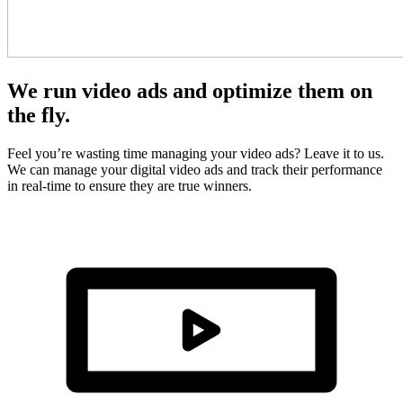
We run video ads and optimize them on
the fly.
Feel you’re wasting time managing your video ads? Leave it to us.
We can manage your digital video ads and track their performance
in real-time to ensure they are true winners.