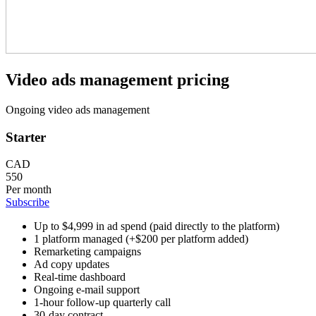
Video ads management pricing
Ongoing video ads management
Starter
CAD
550
Per month
Subscribe
Up to $4,999 in ad spend (paid directly to the platform)
1 platform managed (+$200 per platform added)
Remarketing campaigns
Ad copy updates
Real-time dashboard
Ongoing e-mail support
1-hour follow-up quarterly call
30-day contract