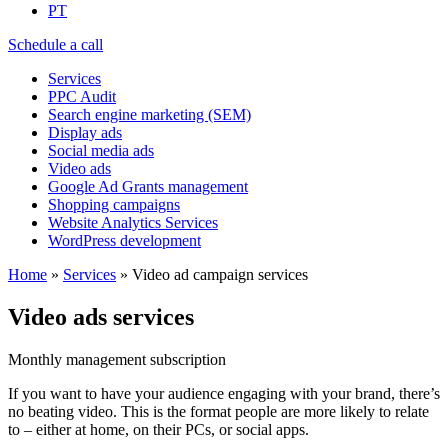
PT
Schedule a call
Services
PPC Audit
Search engine marketing (SEM)
Display ads
Social media ads
Video ads
Google Ad Grants management
Shopping campaigns
Website Analytics Services
WordPress development
Home
»
Services
»
Video ad campaign services
Video ads services
Monthly management subscription
If you want to have your audience engaging with your brand, there’s
no beating video. This is the format people are more likely to relate
to – either at home, on their PCs, or social apps.