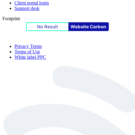
Client portal login
Support desk
Footprint
No Result
Website Carbon
Privacy Terms
Terms of Use
White label PPC