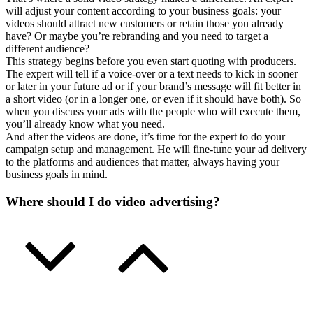
will adjust your content according to your business goals: your
videos should attract new customers or retain those you already
have? Or maybe you’re rebranding and you need to target a
different audience?
This strategy begins before you even start quoting with producers.
The expert will tell if a voice-over or a text needs to kick in sooner
or later in your future ad or if your brand’s message will fit better in
a short video (or in a longer one, or even if it should have both). So
when you discuss your ads with the people who will execute them,
you’ll already know what you need.
And after the videos are done, it’s time for the expert to do your
campaign setup and management. He will fine-tune your ad delivery
to the platforms and audiences that matter, always having your
business goals in mind.
Where should I do video advertising?