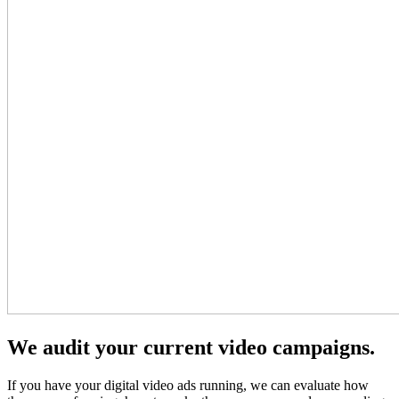
We audit your current video campaigns.
If you have your digital video ads running, we can evaluate how