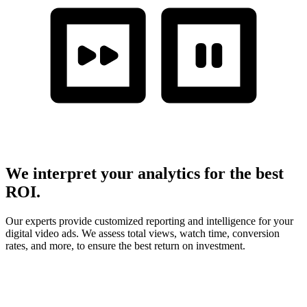
We interpret your analytics for the best
ROI.
Our experts provide customized reporting and intelligence for your
digital video ads. We assess total views, watch time, conversion
rates, and more, to ensure the best return on investment.