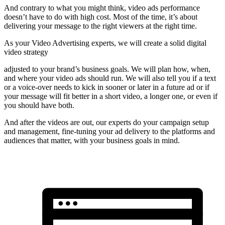
And contrary to what you might think, video ads performance
doesn’t have to do with high cost. Most of the time, it’s about
delivering your message to the right viewers at the right time.
As your Video Advertising experts, we will create a solid digital
video strategy
adjusted to your brand’s business goals. We will plan how, when,
and where your video ads should run. We will also tell you if a text
or a voice-over needs to kick in sooner or later in a future ad or if
your message will fit better in a short video, a longer one, or even if
you should have both.
And after the videos are out, our experts do your campaign setup
and management, fine-tuning your ad delivery to the platforms and
audiences that matter, with your business goals in mind.