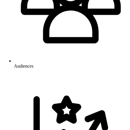
Audiences