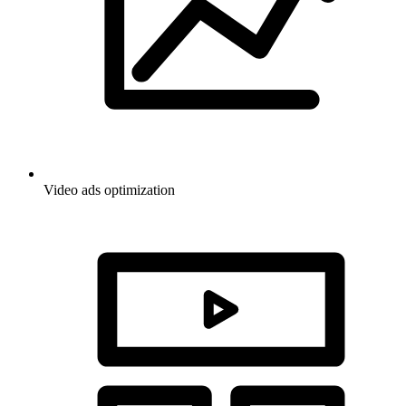
Video ads optimization