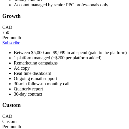
Account managed by senior PPC professionals only
Growth
CAD
750
Per month
Subscribe
Between $5,000 and $9,999 in ad spend (paid to the platform)
1 platform managed (+$200 per platform added)
Remarketing campaigns
Ad copy
Real-time dashboard
Ongoing e-mail support
30-min follow-up monthly call
Quarterly report
30-day contract
Custom
CAD
Custom
Per month