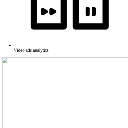
Video ads analytics