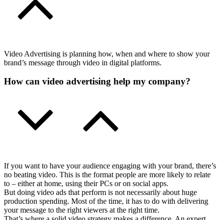
Video Advertising is planning how, when and where to show your
brand’s message through video in digital platforms.
How can video advertising help my company?
If you want to have your audience engaging with your brand, there’s
no beating video. This is the format people are more likely to relate
to – either at home, using their PCs or on social apps.
But doing video ads that perform is not necessarily about huge
production spending. Most of the time, it has to do with delivering
your message to the right viewers at the right time.
That’s where a solid video strategy makes a difference. An expert