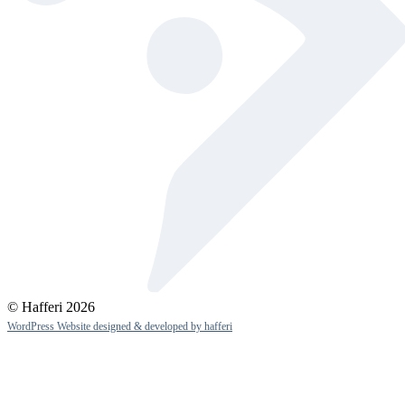
© Hafferi 2026
WordPress Website designed & developed by hafferi