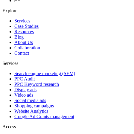
Explore
Services
Case Studies
Resources
Blog
About Us
Collaboration
Contact
Services
Search engine marketing (SEM)
PPC Audit
PPC Keyword research
Display ads
Video ads
Social media ads
Shopping campaigns
Website Analytics
Google Ad Grants management
Access