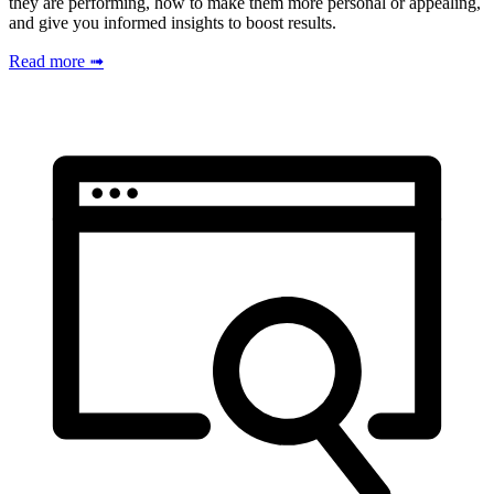
they are performing, how to make them more personal or appealing,
and give you informed insights to boost results.
Read more ➟