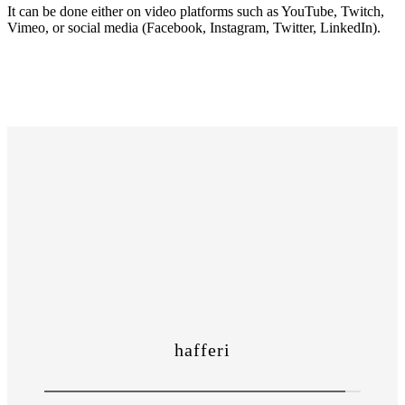
It can be done either on video platforms such as YouTube, Twitch,
Vimeo, or social media (Facebook, Instagram, Twitter, LinkedIn).